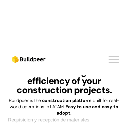
PLATAFORMA DE CONTROL DE OBRA
Start
boosting the
efficiency
of your
construction projects.
Registro y seguimiento de subcontratistas
Buildpeer is the
construction platform
built for real-
world operations in LATAM.
Easy to use and easy to
Requisición y recepción de materiales
adopt.
Control de calidad en entregas de obra