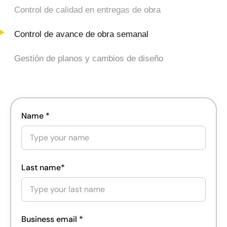
Control de avance de obra semanal
Gestión de planos y cambios de diseño
Name *
Last name*
Business email *