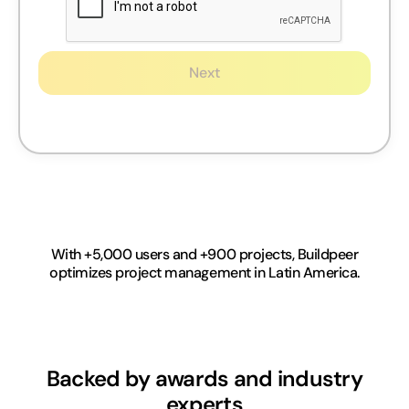
Next
With +5,000 users and +900 projects, Buildpeer
optimizes project management in Latin America.
Backed by awards and industry
experts