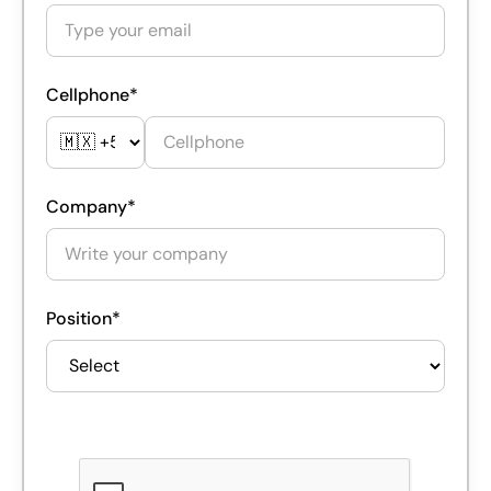
Cellphone*
Company*
Position*