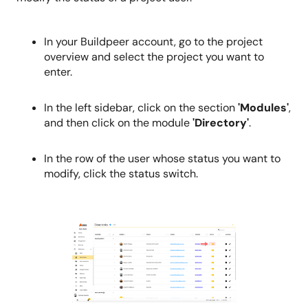
In your Buildpeer account, go to the project
overview and select the project you want to
enter.
In the left sidebar, click on the section
'Modules'
,
and then click on the module
'Directory'
.
In the row of the user whose status you want to
modify, click the status switch.