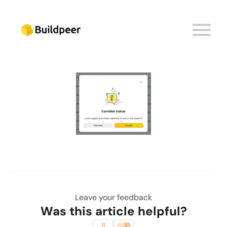
A new window will appear to confirm the change
of status. Click on the button
'Accept'
.
Leave your feedback
Was this article helpful?