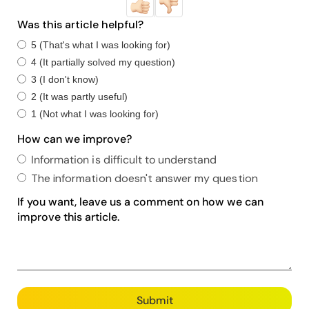
Was this article helpful?
5 (That's what I was looking for)
4 (It partially solved my question)
3 (I don't know)
2 (It was partly useful)
1 (Not what I was looking for)
How can we improve?
Information is difficult to understand
The information doesn't answer my question
If you want, leave us a comment on how we can
improve this article.