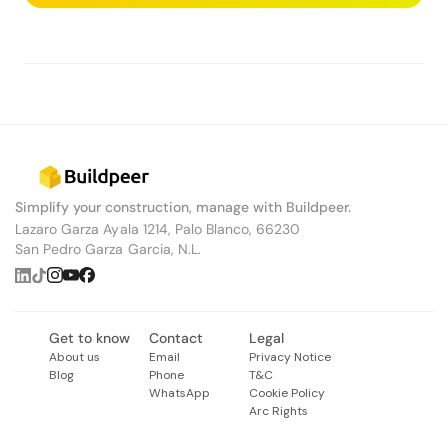
Simplify your construction, manage with Buildpeer.
Lazaro Garza Ayala 1214, Palo Blanco, 66230
San Pedro Garza Garcia, N.L.
Get to know
Contact
Legal
About us
Email
Privacy Notice
Blog
Phone
T&C
WhatsApp
Cookie Policy
Arc Rights