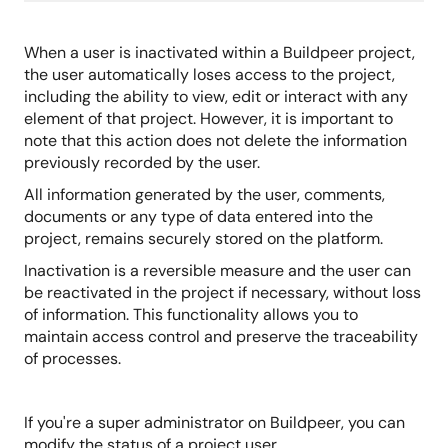
When a user is inactivated within a Buildpeer project,
the user automatically loses access to the project,
including the ability to view, edit or interact with any
element of that project. However, it is important to
note that this action does not delete the information
previously recorded by the user.
All information generated by the user, comments,
documents or any type of data entered into the
project, remains securely stored on the platform.
Inactivation is a reversible measure and the user can
be reactivated in the project if necessary, without loss
of information. This functionality allows you to
maintain access control and preserve the traceability
of processes.
If you're a super administrator on Buildpeer, you can
modify the status of a project user.