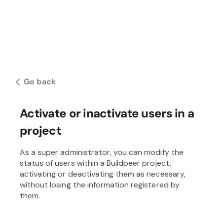
Go back
Activate or inactivate users in a
project
As a super administrator, you can modify the
status of users within a Buildpeer project,
activating or deactivating them as necessary,
without losing the information registered by
them.