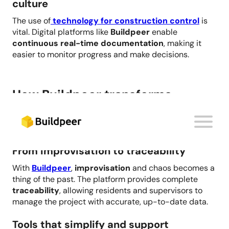
culture
The use of
technology for construction control
is
vital. Digital platforms like
Buildpeer
enable
continuous real-time documentation
, making it
easier to monitor progress and make decisions.
How Buildpeer transforms
construction site control
From improvisation to traceability
With
Buildpeer
,
improvisation
and chaos becomes a
thing of the past. The platform provides complete
traceability
, allowing residents and supervisors to
manage the project with accurate, up-to-date data.
Tools that simplify and support