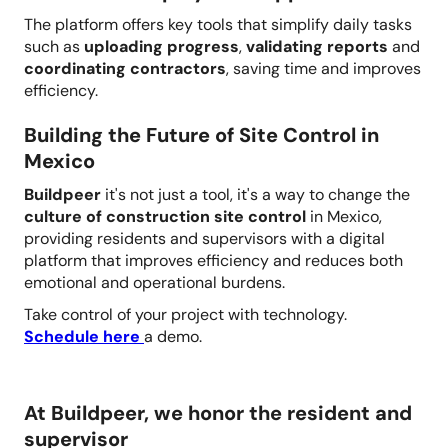
The platform offers key tools that simplify daily tasks
such as
uploading progress
,
validating reports
and
coordinating contractors
, saving time and improves
efficiency.
Building the Future of Site Control in
Mexico
Buildpeer
it's not just a tool, it's a way to change the
culture of construction site control
in Mexico,
providing residents and supervisors with a digital
platform that improves efficiency and reduces both
emotional and operational burdens.
Take control of your project with technology.
Schedule here
a demo.
At Buildpeer, we honor the resident and
supervisor