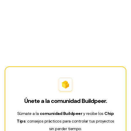
Únete a la comunidad Buildpeer.
Súmate a la
comunidad Buildpeer
y recibe los
Chip
Tips
: consejos prácticos para controlar tus proyectos
sin perder tiempo.