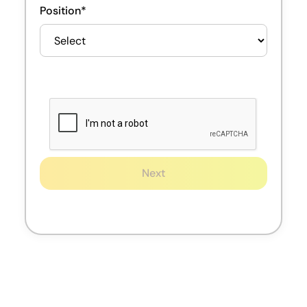
Position*
Next