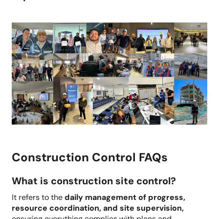
Construction Control FAQs
What is construction site control?
It refers to the
daily management of progress,
resource coordination, and site supervision,
ensuring everything complies with plans and