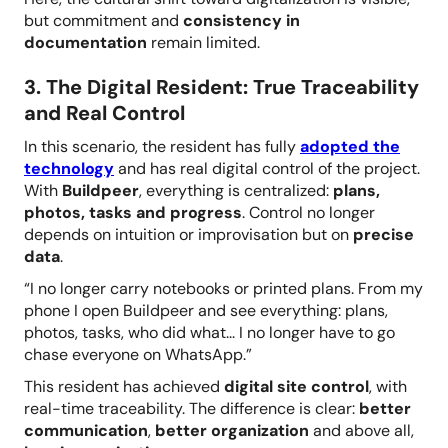
but commitment and
consistency in
documentation
remain limited.
3. The Digital Resident: True Traceability
and Real Control
In this scenario, the resident has fully
adopted the
technology
and has real digital control of the project.
With
Buildpeer
, everything is centralized:
plans,
photos, tasks and progress
. Control no longer
depends on intuition or improvisation but on
precise
data
.
“I no longer carry notebooks or printed plans. From my
phone I open Buildpeer and see everything: plans,
photos, tasks, who did what... I no longer have to go
chase everyone on WhatsApp.”
This resident has achieved
digital site control
, with
real-time traceability. The difference is clear:
better
communication
,
better organization
and above all,