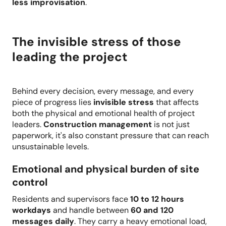
less improvisation
.
The invisible stress of those
leading the project
Behind every decision, every message, and every
piece of progress lies
invisible stress
that affects
both the physical and emotional health of project
leaders.
Construction management
is not just
paperwork, it's also constant pressure that can reach
unsustainable levels.
Emotional and physical burden of site
control
Residents and supervisors face
10 to 12 hours
workdays
and handle between
60 and 120
messages daily
. They carry a heavy emotional load,