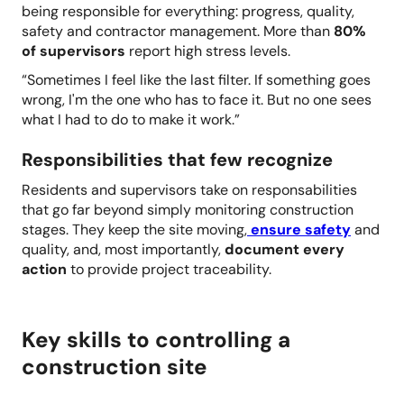
being responsible for everything: progress, quality,
safety and contractor management. More than
80%
of supervisors
report high stress levels.
“Sometimes I feel like the last filter. If something goes
wrong, I'm the one who has to face it. But no one sees
what I had to do to make it work.”
Responsibilities that few recognize
Residents and supervisors take on responsabilities
that go far beyond simply monitoring construction
stages. They keep the site moving,
ensure safety
and
quality, and, most importantly,
document every
action
to provide project traceability.
Key skills to controlling a
construction site