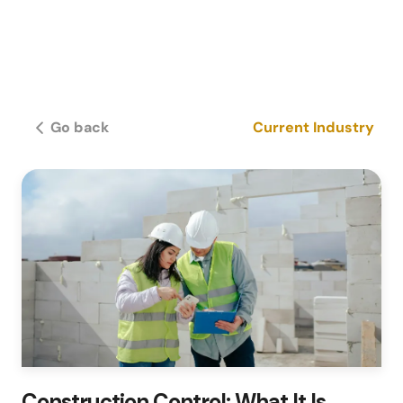
Go back
Current Industry
Construction Control: What It Is,