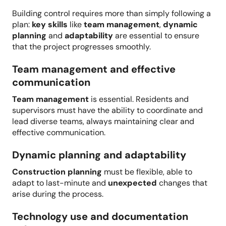
Building control requires more than simply following a
plan:
key skills
like
team management
,
dynamic
planning
and
adaptability
are essential to ensure
that the project progresses smoothly.
Team management and effective
communication
Team management
is essential. Residents and
supervisors must have the ability to coordinate and
lead diverse teams, always maintaining clear and
effective communication.
Dynamic planning and adaptability
Construction planning
must be flexible, able to
adapt to last-minute and
unexpected
changes that
arise during the process.
Technology use and documentation