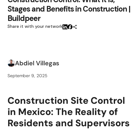
Stages and Benefits in Construction |
Buildpeer
Share it with your network
Abdiel Villegas
September 9, 2025
Construction Site Control
in Mexico: The Reality of
Residents and Supervisors