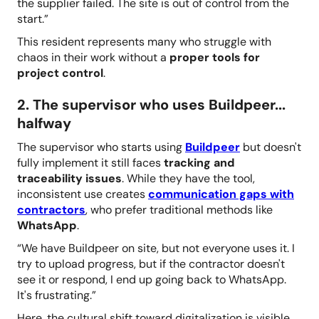
the supplier failed. The site is out of control from the
start.”
This resident represents many who struggle with
chaos in their work without a
proper tools for
project control
.
2. The supervisor who uses Buildpeer...
halfway
The supervisor who starts using
Buildpeer
but doesn't
fully implement it still faces
tracking and
traceability issues
. While they have the tool,
inconsistent use creates
communication gaps with
contractors
, who prefer traditional methods like
WhatsApp
.
“We have Buildpeer on site, but not everyone uses it. I
try to upload progress, but if the contractor doesn't
see it or respond, I end up going back to WhatsApp.
It's frustrating.”
Here, the cultural shift toward digitalization is visible,