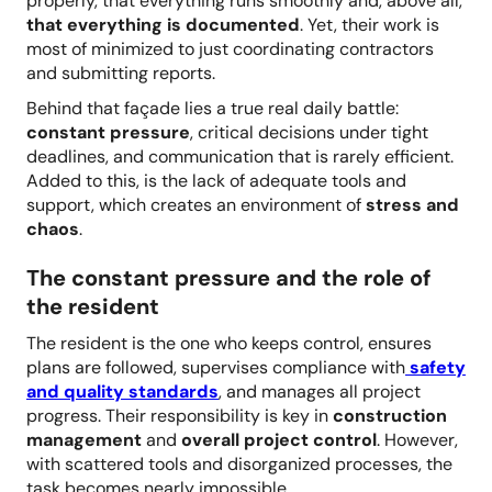
properly, that everything runs smoothly and, above all,
that everything is documented
. Yet, their work is
most of minimized to just coordinating contractors
and submitting reports.
Behind that façade lies a true real daily battle:
constant pressure
, critical decisions under tight
deadlines, and communication that is rarely efficient.
Added to this, is the lack of adequate tools and
support, which creates an environment of
stress and
chaos
.
The constant pressure and the role of
the resident
The resident is the one who keeps control, ensures
plans are followed, supervises compliance with
safety
and quality standards
, and manages all project
progress. Their responsibility is key in
construction
management
and
overall project control
. However,
with scattered tools and disorganized processes, the
task becomes nearly impossible.