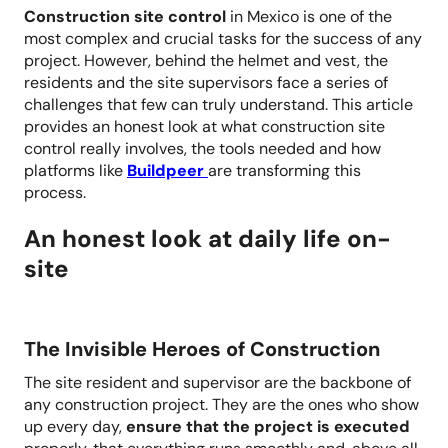
Construction site control
in Mexico is one of the
most complex and crucial tasks for the success of any
project. However, behind the helmet and vest, the
residents and the site supervisors face a series of
challenges that few can truly understand. This article
provides an honest look at what construction site
control really involves, the tools needed and how
platforms like
Buildpeer
are transforming this
process.
An honest look at daily life on-
site
The Invisible Heroes of Construction
The site resident and supervisor are the backbone of
any construction project. They are the ones who show
up every day,
ensure that the project is executed