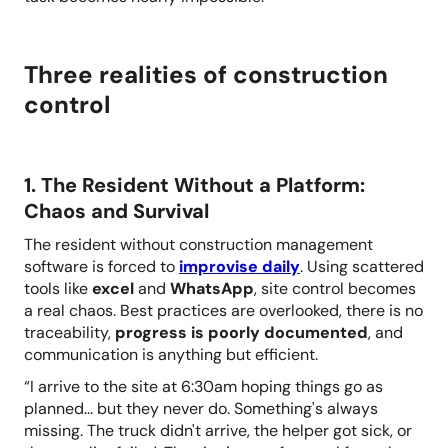
Three realities of construction
control
1. The Resident Without a Platform:
Chaos and Survival
The resident without construction management
software is forced to
improvise daily
. Using scattered
tools like
excel
and
WhatsApp
, site control becomes
a real chaos. Best practices are overlooked,
there is no
traceability,
progress is poorly documented
, and
communication is anything but efficient.
“I arrive to the site at 6:30am hoping things go as
planned... but they never do. Something's always
missing. The truck didn't arrive, the helper got sick, or