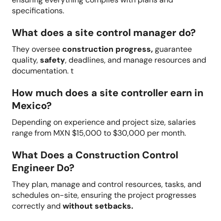
specifications.
What does a site control manager do?
They oversee
construction progress,
guarantee
quality,
safety
, deadlines, and manage resources and
documentation. t
How much does a site controller earn in
Mexico?
Depending on experience and project size, salaries
range from MXN $15,000 to $30,000 per month.
What Does a Construction Control
Engineer Do?
They plan, manage and control resources, tasks, and
schedules on-site, ensuring the project progresses
correctly and
without setbacks.