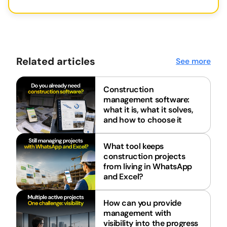
Related articles
See more
Construction
management software:
what it is, what it solves,
and how to choose it
What tool keeps
construction projects
from living in WhatsApp
and Excel?
How can you provide
management with
visibility into the progress