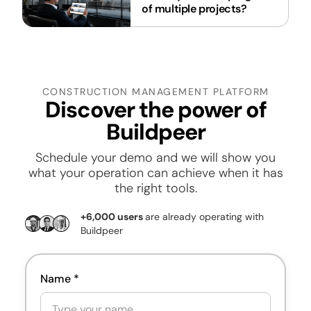
of multiple projects?
CONSTRUCTION MANAGEMENT PLATFORM
Discover the power of
Buildpeer
Schedule your demo
and we will show you
what your operation can achieve when it has
the right tools.
+6,000 users
are already operating with
Buildpeer
Name *