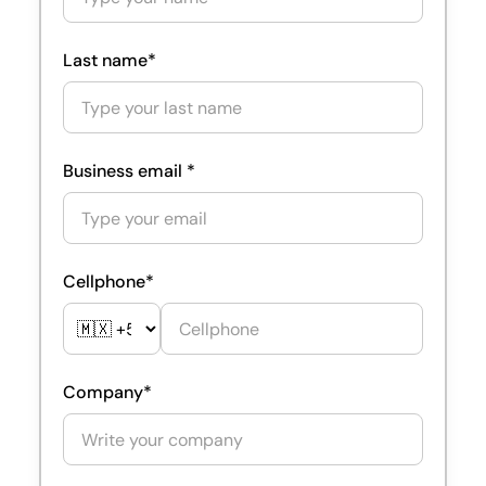
Last name*
Business email *
Cellphone*
Company*