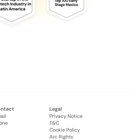
ntact
Legal
ail
Privacy Notice
one
T&C
Cookie Policy
Arc Rights