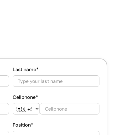
Last name*
Cellphone*
Position*