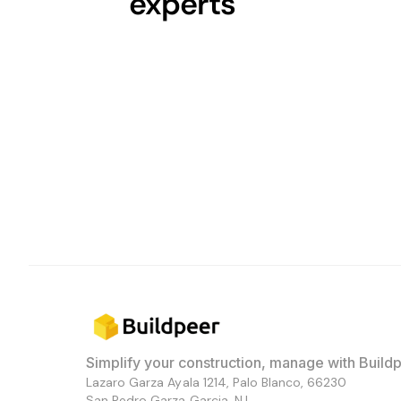
experts
Simplify your construction, manage with Buildp
Lazaro Garza Ayala 1214, Palo Blanco, 66230
San Pedro Garza Garcia, N.L.