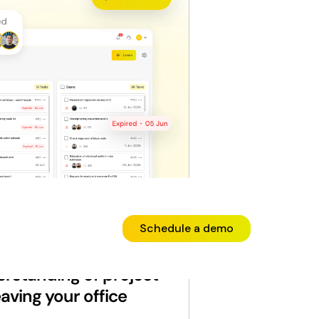
Schedule a demo
erstanding of project
aving your office