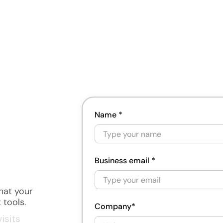
ment
ng
Name *
ment
Business email *
hat your
gement
 tools.
Company*
isits