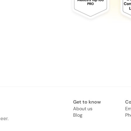
Get to know
Co
About us
Em
Blog
Ph
eer.