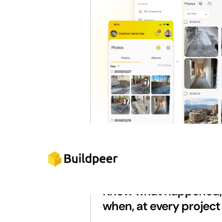
FULL TRACEABILITY
Know what happened, 
when, at every project