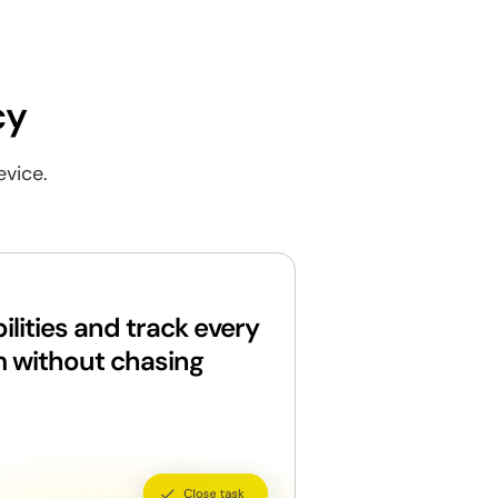
cy
evice.
ilities and track every
m without chasing