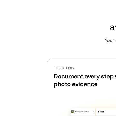
Material requisition and receiving
Quality control on site deliveries
a
Weekly construction progress tracki
Your 
Drawing and design change manage
Project handover and client delivery
Workforce control on site
FIELD LOG
Non-conformance and rework mana
Document every step w
photo evidence
Coordination of external supervision v