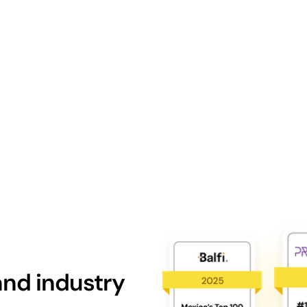
nd industry