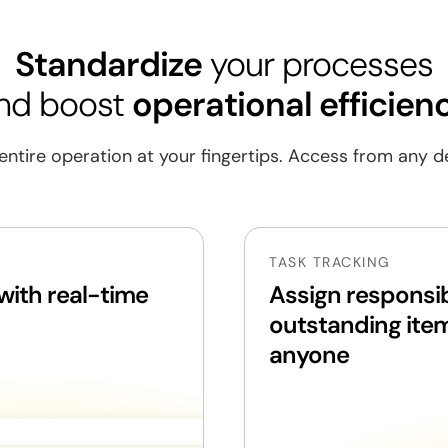
Standardize
your processes
nd boost
operational efficien
ng
entire operation at your fingertips. Access from any d
ment
TASK TRACKING
gement
ith real-time
Assign responsib
outstanding ite
isits
anyone