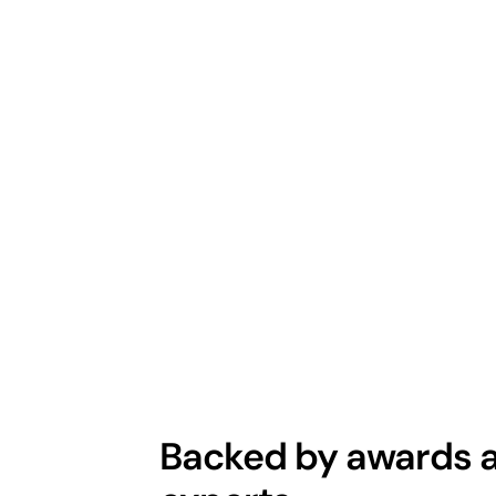
Backed by awards a