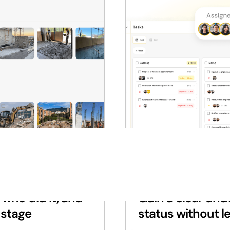
PROGRESS REPORTS
who did it, and
Gain a clear und
 stage
status without le