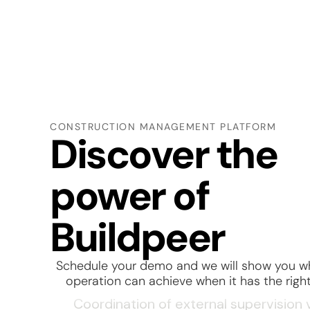
Subcontractor tracking and manage
Material requisition and receiving
Quality control on site deliveries
CONSTRUCTION MANAGEMENT PLATFORM
Discover the
Weekly construction progress tracki
power of
Drawing and design change manage
Project handover and client delivery
Buildpeer
Workforce control on site
Schedule your demo
and we will show you w
Non-conformance and rework mana
operation can achieve when it has the right
Coordination of external supervision v