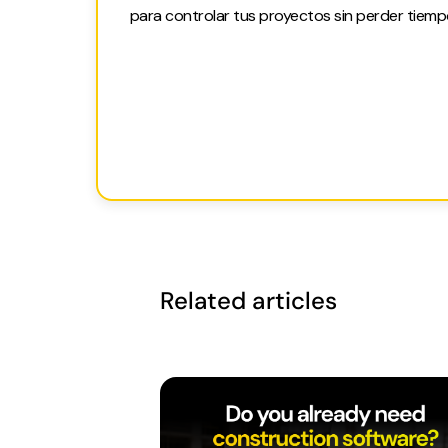
para controlar tus proyectos sin perder tiemp
Related articles