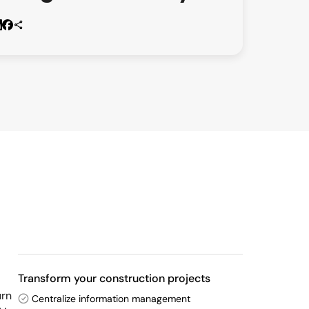
Transform your construction projects
urn
Centralize information management