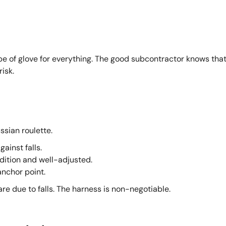
e of glove for everything. The good subcontractor knows tha
isk.
ssian roulette.
ainst falls.
dition and well-adjusted.
anchor point.
re due to falls. The harness is non-negotiable.