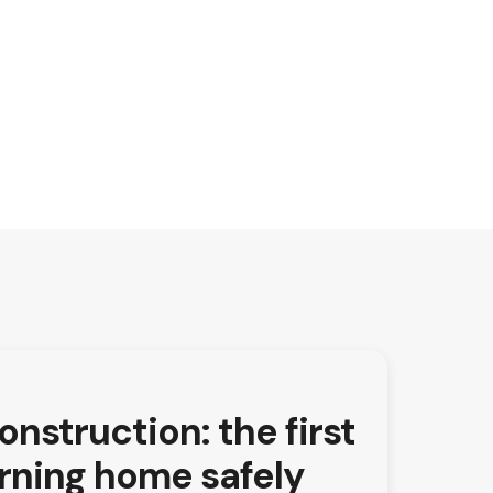
nstruction: the first
urning home safely