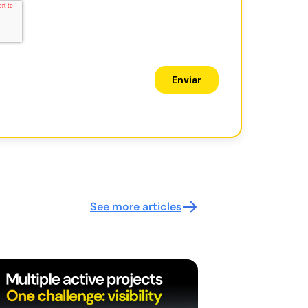
See more articles