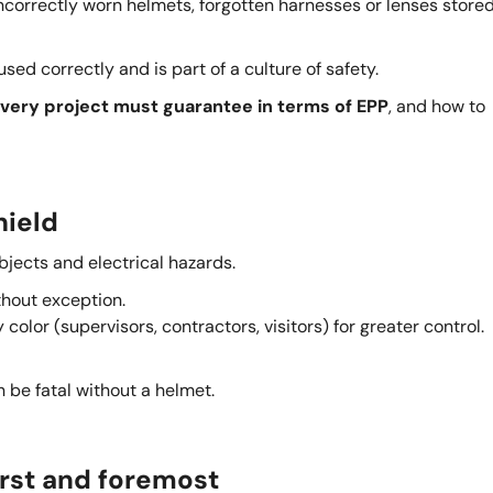
incorrectly worn helmets, forgotten harnesses or lenses stored
 used correctly and is part of a culture of safety.
every project must guarantee in terms of EPP
, and how to
hield
bjects and electrical hazards.
thout exception.
color (supervisors, contractors, visitors) for greater control.
n be fatal without a helmet.
 first and foremost