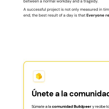
between a normal workday and a tragedy.
A successful project is not only measured in time
end, the best result of a day is that
Everyone r
Únete a la comunidad
Súmate a la
comunidad Buildpeer
y recibe l