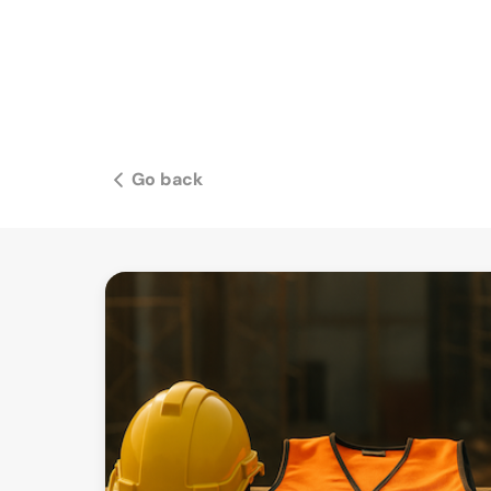
Go back