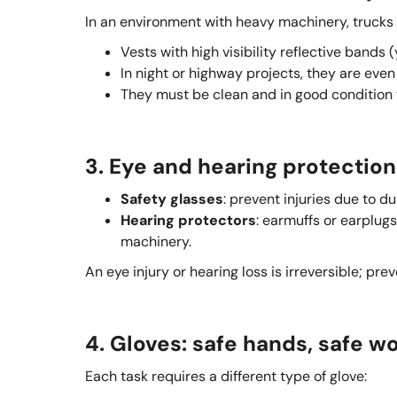
In an environment with heavy machinery, trucks a
Vests with high visibility reflective bands
In night or highway projects, they are even 
They must be clean and in good condition to 
3. Eye and hearing protection
Safety glasses
: prevent injuries due to d
Hearing protectors
: earmuffs or earplug
machinery.
An eye injury or hearing loss is irreversible; pre
4. Gloves: safe hands, safe w
Each task requires a different type of glove: