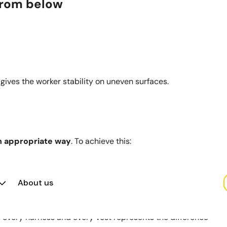
 from below
 gives the worker stability on uneven surfaces.
n appropriate way
. To achieve this:
.
ad by example.
uipment in good condition and replace it when necessary.
About us
llar.
et, every harness and every vest represents the difference