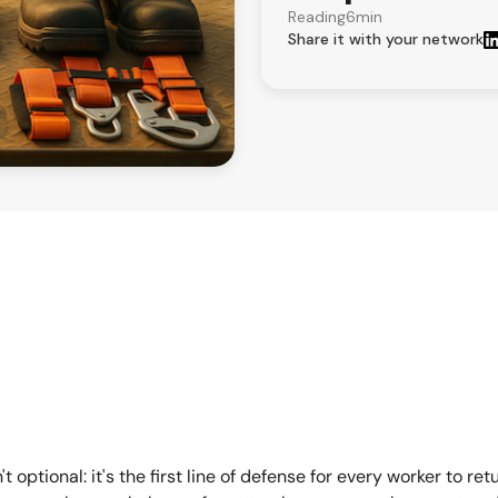
Reading
6
min
Share it with your network
 optional: it's the first line of defense for every worker to ret