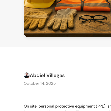
Abdiel Villegas
October 14, 2025
On site, personal protective equipment (PPE) isn't