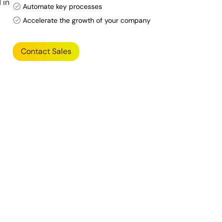
 in
Automate key processes
Accelerate the growth of your company
Contact Sales