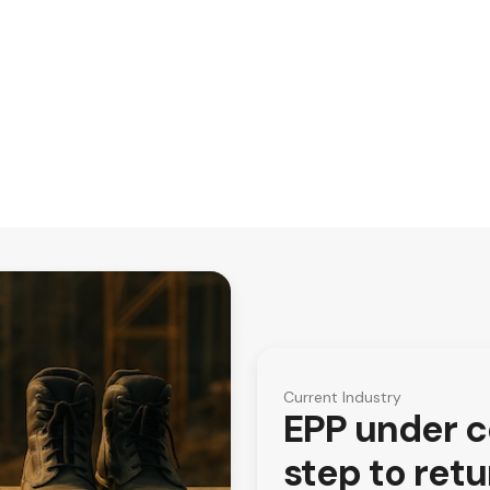
Current Industry
EPP under co
step to ret