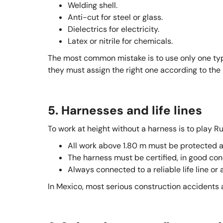
Welding shell.
Anti-cut for steel or glass.
Dielectrics for electricity.
Latex or nitrile for chemicals.
The most common mistake is to use only one typ
they must assign the right one according to the r
5. Harnesses and life lines
To work at height without a harness is to play Ru
All work above 1.80 m must be protected ag
The harness must be certified, in good con
Always connected to a reliable life line or 
In Mexico, most serious construction accidents a