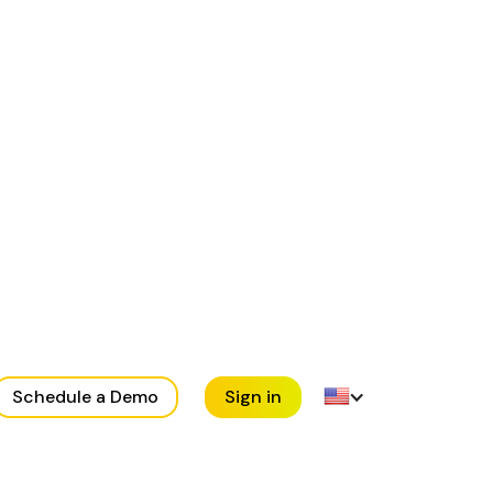
Schedule a Demo
Sign in
en