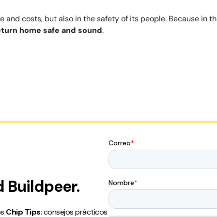
 and costs, but also in the safety of its people. Because in t
eturn home safe and sound
.
 Buildpeer.
os
Chip Tips
: consejos prácticos