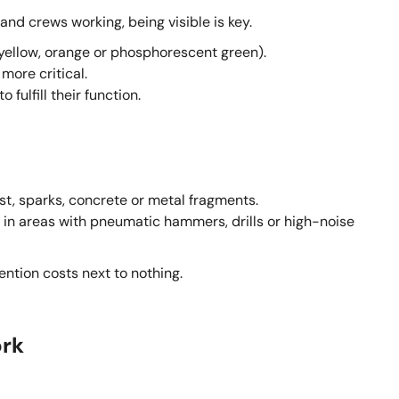
nd crews working, being visible is key.
 (yellow, orange or phosphorescent green).
more critical.
fulfill their function.
ust, sparks, concrete or metal fragments.
s in areas with pneumatic hammers, drills or high-noise
vention costs next to nothing.
ork