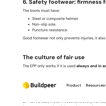
6. Safety footwear: firmness
The boots must have:
Steel or composite helmet.
Non-slip sole.
Puncture resistance.
Good footwear not only prevents injuries, it also
The culture of fair use
The EPP only works if it is used
always and in a
Ongoing training: Explain why, not just what
Oversight: Residents and leaders must le
Availability: The company must deliver eq
Product
Resources
It's no use having new harnesses stored in the ce
EPP isn't a cost, it's an investment. Every helm