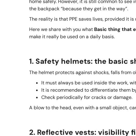
home safely. However, it is still common to see 
the backpack “because they get in the way”.
The reality is that PPE saves lives, provided it is
Here we share with you what
Basic thing that 
make it really be used on a daily basis.
1. Safety helmets: the basic s
The helmet protects against shocks, falls from o
It must always be used inside the work, wi
It is recommended to differentiate them by 
Check periodically for cracks or damage.
A blow to the head, even with a small object, ca
2. Reflective vests: visibility